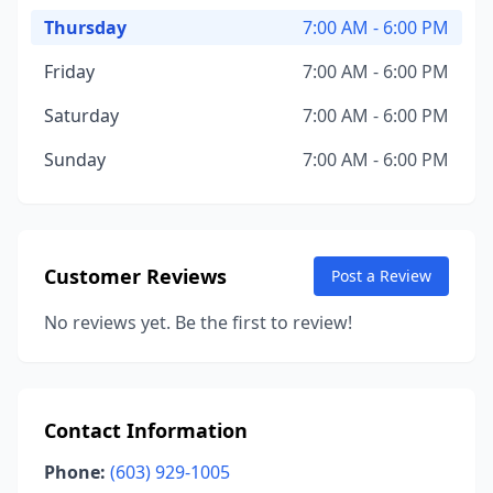
Thursday
7:00 AM - 6:00 PM
Friday
7:00 AM - 6:00 PM
Saturday
7:00 AM - 6:00 PM
Sunday
7:00 AM - 6:00 PM
Customer Reviews
Post a Review
No reviews yet. Be the first to review!
Contact Information
Phone:
(603) 929-1005