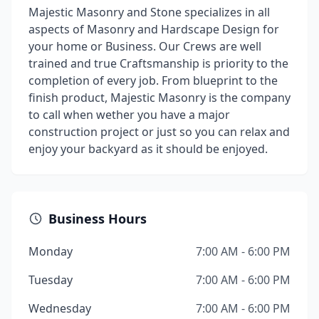
Majestic Masonry and Stone specializes in all
aspects of Masonry and Hardscape Design for
your home or Business. Our Crews are well
trained and true Craftsmanship is priority to the
completion of every job. From blueprint to the
finish product, Majestic Masonry is the company
to call when wether you have a major
construction project or just so you can relax and
enjoy your backyard as it should be enjoyed.
Business Hours
Monday
7:00 AM - 6:00 PM
Tuesday
7:00 AM - 6:00 PM
Wednesday
7:00 AM - 6:00 PM