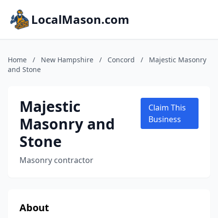
LocalMason.com
Home
/
New Hampshire
/
Concord
/
Majestic Masonry
and Stone
Majestic
Claim This
Masonry and
Business
Stone
Masonry contractor
About