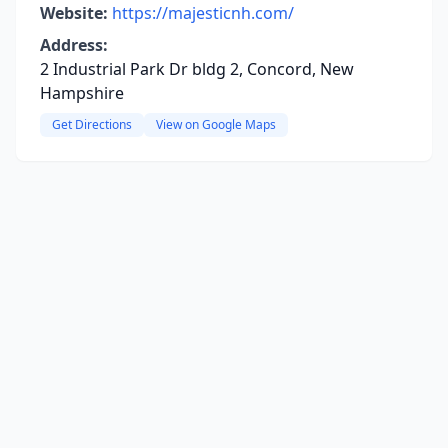
Website:
https://majesticnh.com/
Address:
2 Industrial Park Dr bldg 2, Concord, New
Hampshire
Get Directions
View on Google Maps