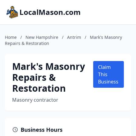
LocalMason.com
Home
/
New Hampshire
/
Antrim
/
Mark's Masonry
Repairs & Restoration
Mark's Masonry
Claim
Repairs &
This
Business
Restoration
Masonry contractor
Business Hours