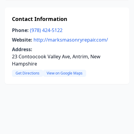
Contact Information
Phone:
(978) 424-5122
Website:
http://marksmasonryrepair.com/
Address:
23 Contoocook Valley Ave, Antrim, New
Hampshire
Get Directions
View on Google Maps