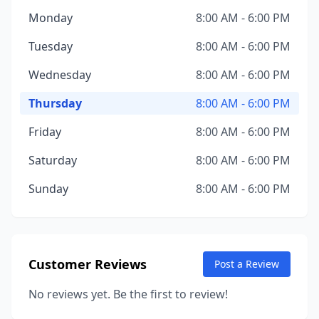
Monday
8:00 AM - 6:00 PM
Tuesday
8:00 AM - 6:00 PM
Wednesday
8:00 AM - 6:00 PM
Thursday
8:00 AM - 6:00 PM
Friday
8:00 AM - 6:00 PM
Saturday
8:00 AM - 6:00 PM
Sunday
8:00 AM - 6:00 PM
Customer Reviews
Post a Review
No reviews yet. Be the first to review!