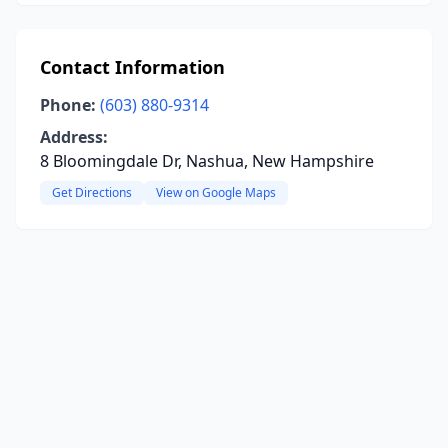
Contact Information
Phone:
(603) 880-9314
Address:
8 Bloomingdale Dr, Nashua, New Hampshire
Get Directions
View on Google Maps