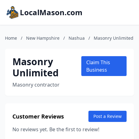
LocalMason.com
Home
/
New Hampshire
/
Nashua
/
Masonry Unlimited
Masonry
Claim This
Unlimited
Business
Masonry contractor
Customer Reviews
Post a Review
No reviews yet. Be the first to review!