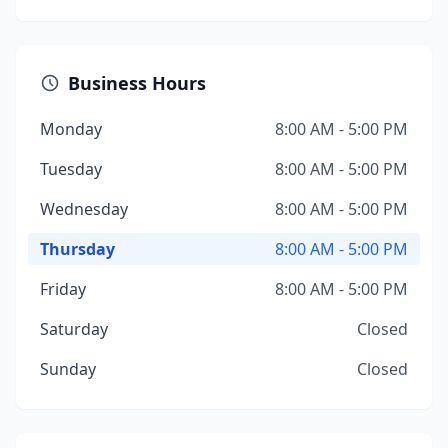
Business Hours
Monday
8:00 AM - 5:00 PM
Tuesday
8:00 AM - 5:00 PM
Wednesday
8:00 AM - 5:00 PM
Thursday
8:00 AM - 5:00 PM
Friday
8:00 AM - 5:00 PM
Saturday
Closed
Sunday
Closed