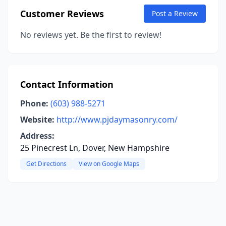
Customer Reviews
Post a Review
No reviews yet. Be the first to review!
Contact Information
Phone:
(603) 988-5271
Website:
http://www.pjdaymasonry.com/
Address:
25 Pinecrest Ln, Dover, New Hampshire
Get Directions
View on Google Maps