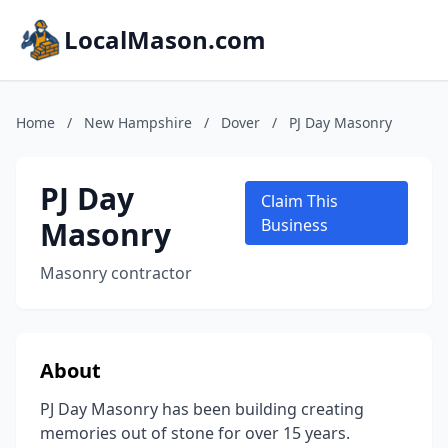
LocalMason.com
Home
/
New Hampshire
/
Dover
/
PJ Day Masonry
PJ Day
Claim This
Masonry
Business
Masonry contractor
About
PJ Day Masonry has been building creating
memories out of stone for over 15 years.