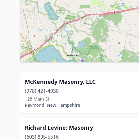
McKennedy Masonry, LLC
(978) 421-4930
128 Main St
Raymond, New Hampshire
Richard Levine: Masonry
(603) 895-5516