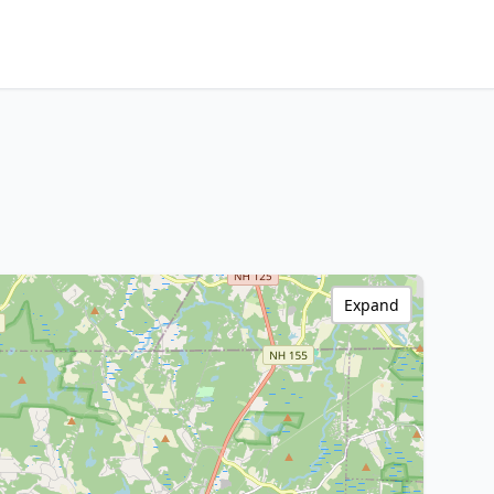
Expand