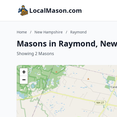
LocalMason.com
Home
/
New Hampshire
/
Raymond
Masons in Raymond, New
Showing 2 Masons
+
−