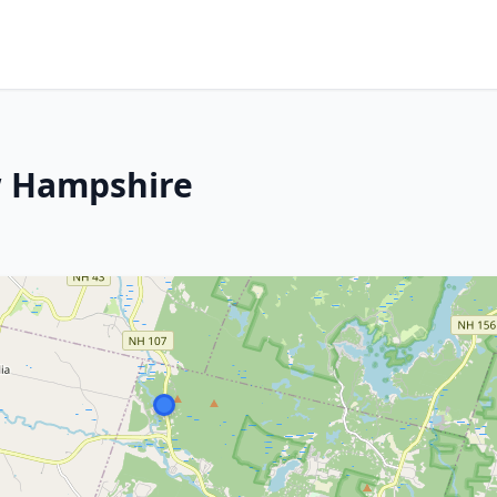
 Hampshire