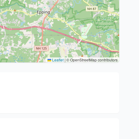
Leaflet
|
© OpenStreetMap contributors