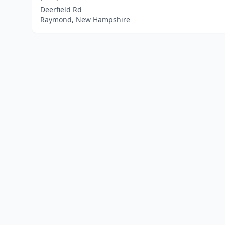
Deerfield Rd
Raymond, New Hampshire