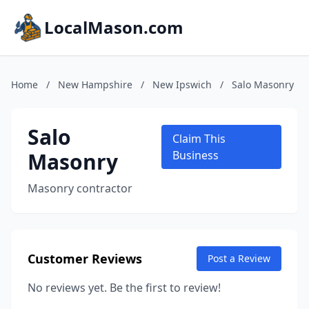
LocalMason.com
Home
/
New Hampshire
/
New Ipswich
/
Salo Masonry
Salo
Claim This
Masonry
Business
Masonry contractor
Customer Reviews
Post a Review
No reviews yet. Be the first to review!