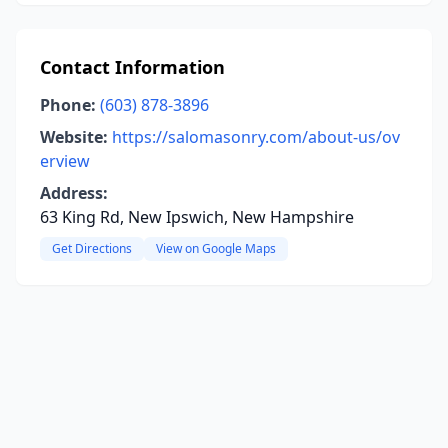
Contact Information
Phone:
(603) 878-3896
Website:
https://salomasonry.com/about-us/ov
erview
Address:
63 King Rd, New Ipswich, New Hampshire
Get Directions
View on Google Maps