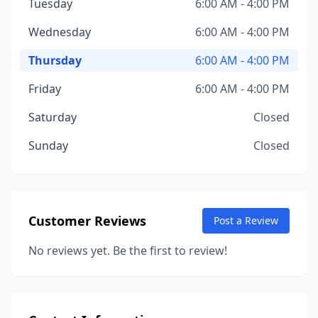
Tuesday
6:00 AM - 4:00 PM
Wednesday
6:00 AM - 4:00 PM
Thursday
6:00 AM - 4:00 PM
Friday
6:00 AM - 4:00 PM
Saturday
Closed
Sunday
Closed
Customer Reviews
Post a Review
No reviews yet. Be the first to review!