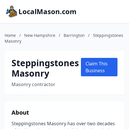
LocalMason.com
Home
/
New Hampshire
/
Barrington
/
Steppingstones
Masonry
Steppingstones
Claim This
Masonry
Business
Masonry contractor
About
Steppingstones Masonry has over two decades