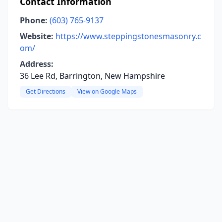
Contact Information
Phone:
(603) 765-9137
Website:
https://www.steppingstonesmasonry.c
om/
Address:
36 Lee Rd, Barrington, New Hampshire
Get Directions
View on Google Maps