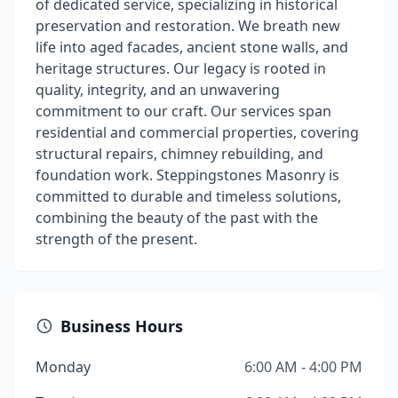
of dedicated service, specializing in historical
preservation and restoration. We breath new
life into aged facades, ancient stone walls, and
heritage structures. Our legacy is rooted in
quality, integrity, and an unwavering
commitment to our craft. Our services span
residential and commercial properties, covering
structural repairs, chimney rebuilding, and
foundation work. Steppingstones Masonry is
committed to durable and timeless solutions,
combining the beauty of the past with the
strength of the present.
Business Hours
Monday
6:00 AM - 4:00 PM