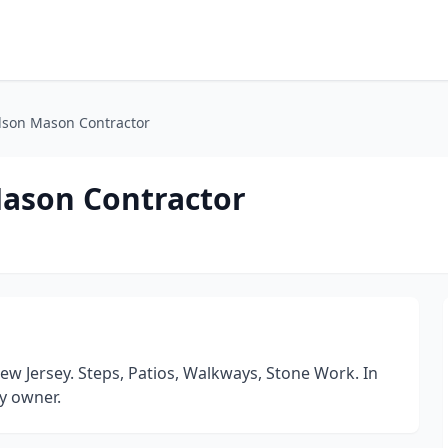
dson Mason Contractor
Mason Contractor
w Jersey. Steps, Patios, Walkways, Stone Work. In
y owner.