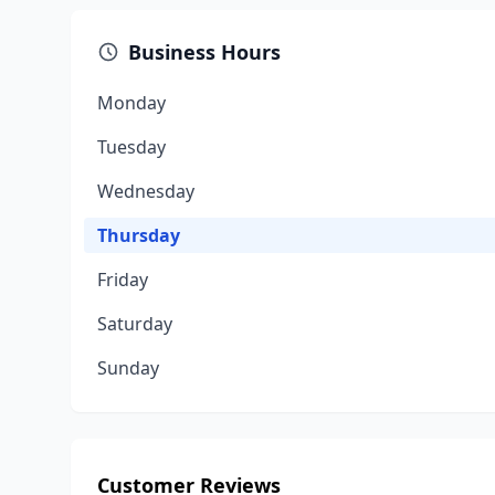
Business Hours
Monday
Tuesday
Wednesday
Thursday
Friday
Saturday
Sunday
Customer Reviews