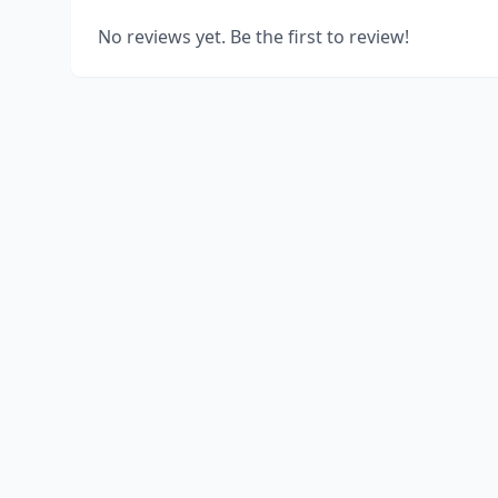
No reviews yet. Be the first to review!