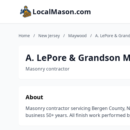
LocalMason.com
Home
/
New Jersey
/
Maywood
/
A. LePore & Gran
A. LePore & Grandson 
Masonry contractor
About
Masonry contractor servicing Bergen County, Ne
business 50+ years. All finish work performed b