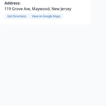
Address:
119 Grove Ave, Maywood, New Jersey
Get Directions
View on Google Maps