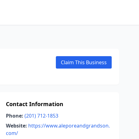
Claim This Business
Contact Information
Phone:
(201) 712-1853
Website:
https://www.aleporeandgrandson.
com/