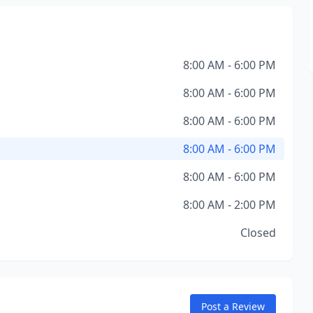
8:00 AM - 6:00 PM
8:00 AM - 6:00 PM
8:00 AM - 6:00 PM
8:00 AM - 6:00 PM
8:00 AM - 6:00 PM
8:00 AM - 2:00 PM
Closed
Post a Review