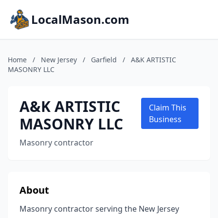
LocalMason.com
Home
/
New Jersey
/
Garfield
/
A&K ARTISTIC
MASONRY LLC
A&K ARTISTIC
Claim This
MASONRY LLC
Business
Masonry contractor
About
Masonry contractor serving the New Jersey