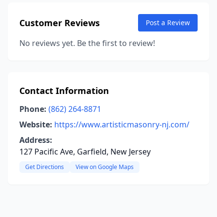
Customer Reviews
Post a Review
No reviews yet. Be the first to review!
Contact Information
Phone:
(862) 264-8871
Website:
https://www.artisticmasonry-nj.com/
Address:
127 Pacific Ave, Garfield, New Jersey
Get Directions
View on Google Maps