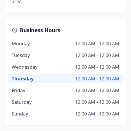
area.
Business Hours
Monday
12:00 AM - 12:00 AM
Tuesday
12:00 AM - 12:00 AM
Wednesday
12:00 AM - 12:00 AM
Thursday
12:00 AM - 12:00 AM
Friday
12:00 AM - 12:00 AM
Saturday
12:00 AM - 12:00 AM
Sunday
12:00 AM - 12:00 AM