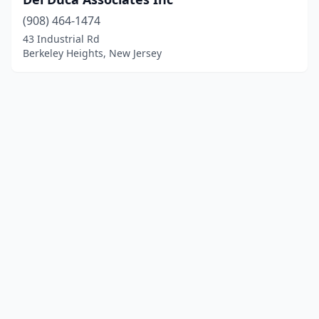
(908) 464-1474
43 Industrial Rd
Berkeley Heights, New Jersey