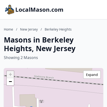
LocalMason.com
Home
/
New Jersey
/
Berkeley Heights
Masons in Berkeley
Heights, New Jersey
Showing 2 Masons
+
Expand
−