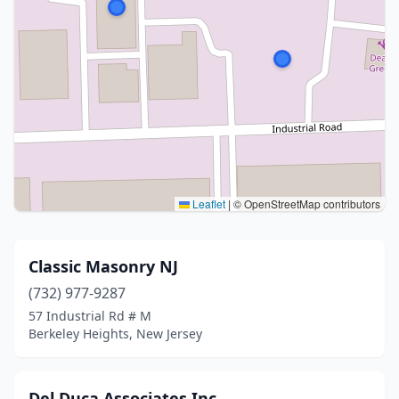
Leaflet
|
© OpenStreetMap contributors
Classic Masonry NJ
(732) 977-9287
57 Industrial Rd # M
Berkeley Heights, New Jersey
Del Duca Associates Inc