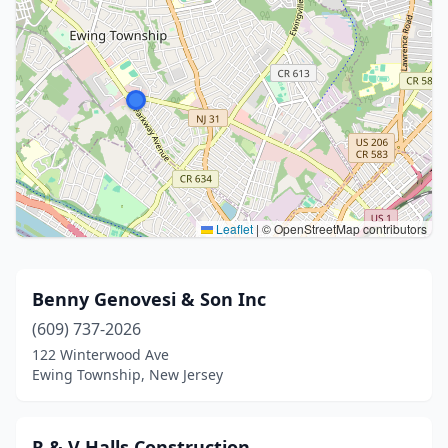
Leaflet
|
© OpenStreetMap contributors
Benny Genovesi & Son Inc
(609) 737-2026
122 Winterwood Ave
Ewing Township, New Jersey
R & V Halls Construction