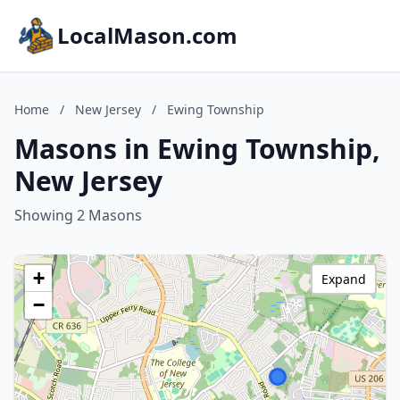
LocalMason.com
Home
/
New Jersey
/
Ewing Township
Masons in Ewing Township,
New Jersey
Showing 2 Masons
+
Expand
−