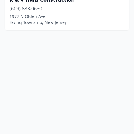
(609) 883-0630
1977 N Olden Ave
Ewing Township, New Jersey