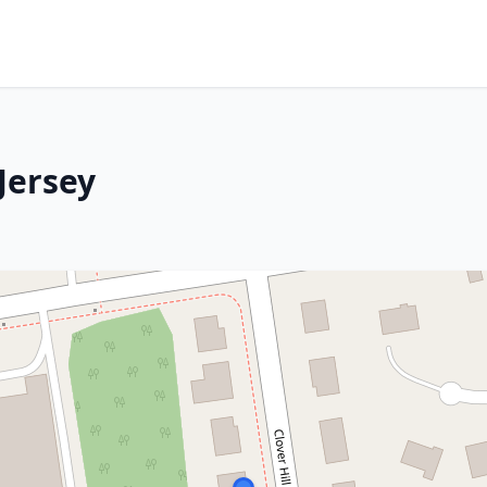
Jersey