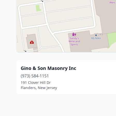
Gino & Son Masonry Inc
(973) 584-1151
191 Clover Hill Dr
Flanders, New Jersey