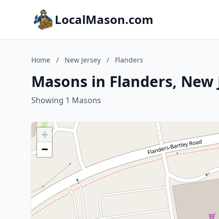
LocalMason.com
Home
/
New Jersey
/
Flanders
Masons in Flanders, New 
Showing 1 Masons
+
−