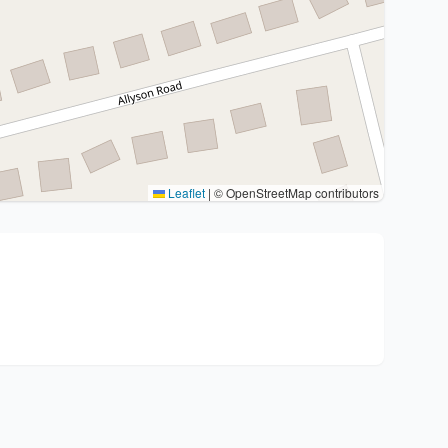
Leaflet
|
© OpenStreetMap contributors