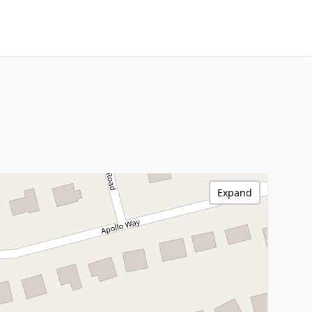
Expand