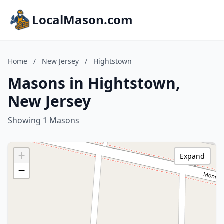
LocalMason.com
Home
/
New Jersey
/
Hightstown
Masons in Hightstown,
New Jersey
Showing 1 Masons
+
Expand
−