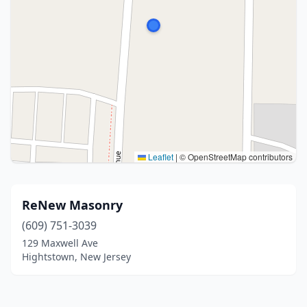
Leaflet
|
© OpenStreetMap contributors
ReNew Masonry
(609) 751-3039
129 Maxwell Ave
Hightstown, New Jersey