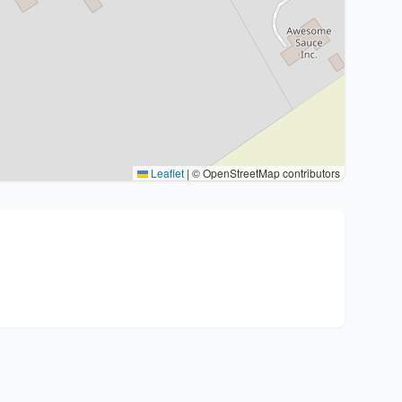
Leaflet
|
© OpenStreetMap contributors