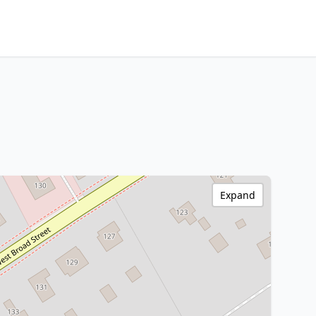
Expand