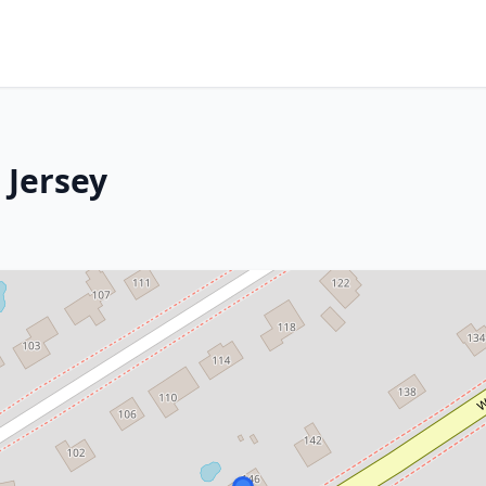
 Jersey