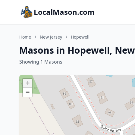
LocalMason.com
Home
/
New Jersey
/
Hopewell
Masons in Hopewell, New
Showing 1 Masons
+
−