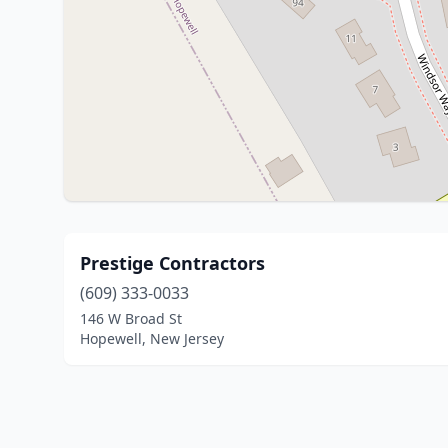
Prestige Contractors
(609) 333-0033
146 W Broad St
Hopewell, New Jersey