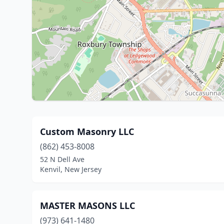
Custom Masonry LLC
(862) 453-8008
52 N Dell Ave
Kenvil, New Jersey
MASTER MASONS LLC
(973) 641-1480