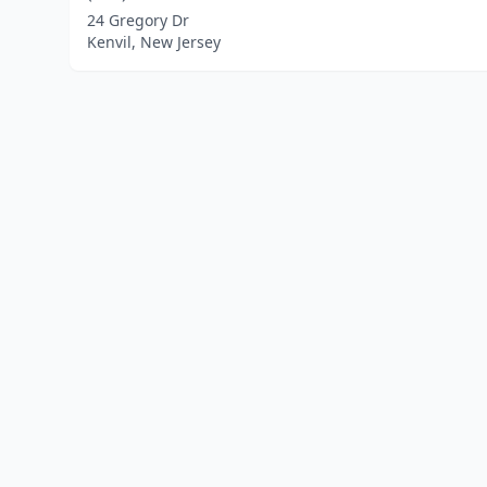
24 Gregory Dr
Kenvil, New Jersey