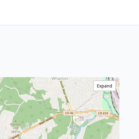
Expand