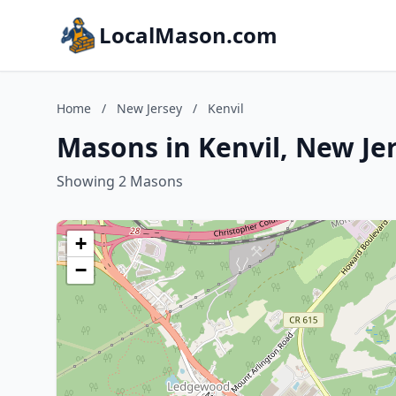
LocalMason.com
Home
/
New Jersey
/
Kenvil
Masons in Kenvil, New Je
Showing 2 Masons
+
−