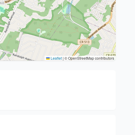
Leaflet
|
© OpenStreetMap contributors