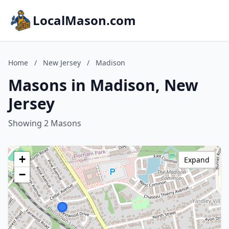
LocalMason.com
Home
/
New Jersey
/
Madison
Masons in Madison, New
Jersey
Showing 2 Masons
+
Expand
−