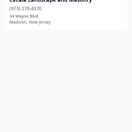
(973) 270-4370
34 Wayne Blvd
Madison, New Jersey