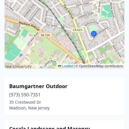
Leaflet
|
© OpenStreetMap contributors
Baumgartner Outdoor
(973) 590-7351
35 Crestwood Dr
Madison, New Jersey
Cecala Landscape and Masonry