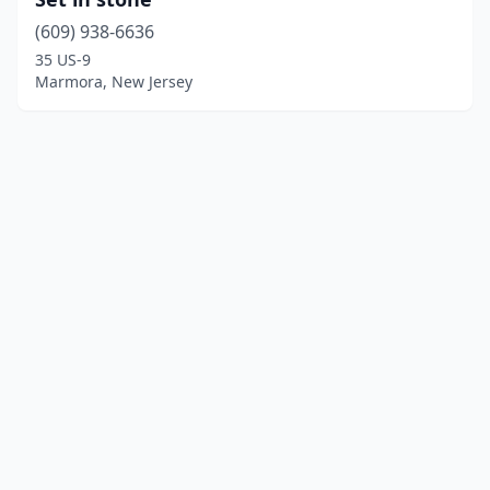
(609) 938-6636
35 US-9
Marmora, New Jersey