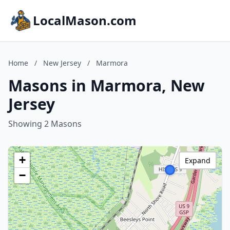
LocalMason.com
Home
/
New Jersey
/
Marmora
Masons in Marmora, New
Jersey
Showing 2 Masons
+
Expand
−