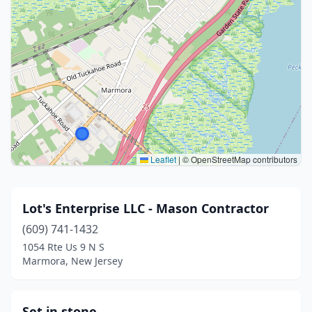
Leaflet
|
© OpenStreetMap contributors
Lot's Enterprise LLC - Mason Contractor
(609) 741-1432
1054 Rte Us 9 N S
Marmora, New Jersey
Set in stone