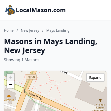
LocalMason.com
Home
/
New Jersey
/
Mays Landing
Masons in Mays Landing,
New Jersey
Showing 1 Masons
+
Expand
−