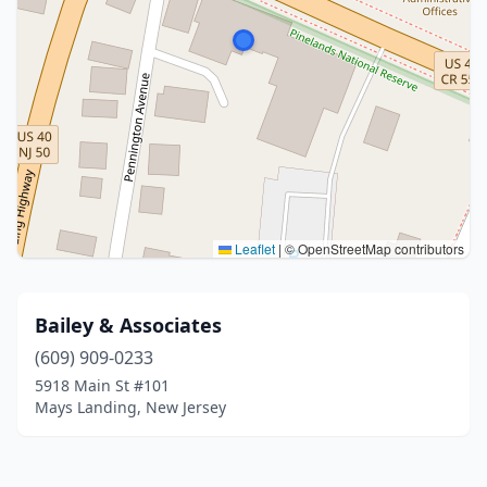
Leaflet
|
© OpenStreetMap contributors
Bailey & Associates
(609) 909-0233
5918 Main St #101
Mays Landing, New Jersey