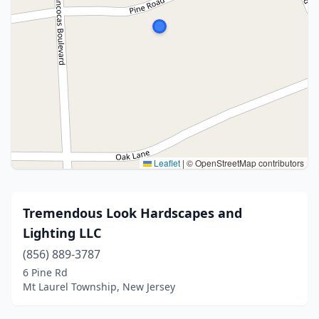
Leaflet
|
© OpenStreetMap contributors
Tremendous Look Hardscapes and
Lighting LLC
(856) 889-3787
6 Pine Rd
Mt Laurel Township, New Jersey