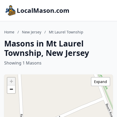
LocalMason.com
Home
/
New Jersey
/
Mt Laurel Township
Masons in Mt Laurel
Township, New Jersey
Showing 1 Masons
+
Expand
−