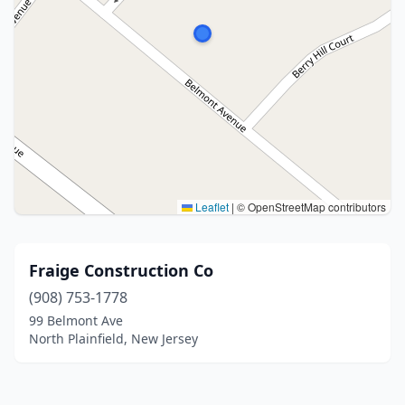
Leaflet
|
© OpenStreetMap contributors
Fraige Construction Co
(908) 753-1778
99 Belmont Ave
North Plainfield, New Jersey