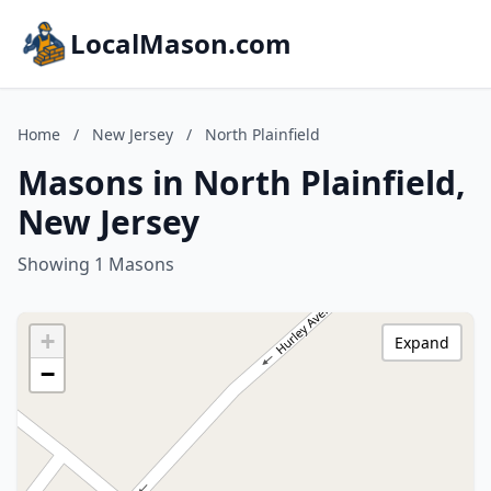
LocalMason.com
Home
/
New Jersey
/
North Plainfield
Masons in North Plainfield,
New Jersey
Showing 1 Masons
+
Expand
−