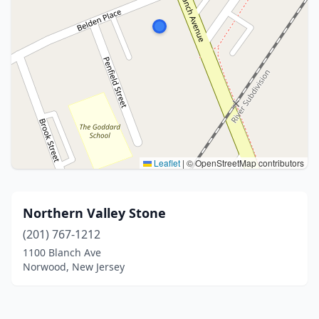
Leaflet
|
© OpenStreetMap contributors
Northern Valley Stone
(201) 767-1212
1100 Blanch Ave
Norwood, New Jersey