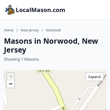
LocalMason.com
Home
/
New Jersey
/
Norwood
Masons in Norwood, New
Jersey
Showing 1 Masons
+
Expand
−