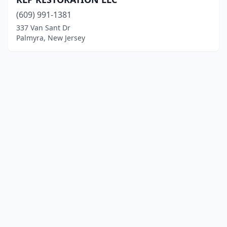
(609) 991-1381
337 Van Sant Dr
Palmyra, New Jersey