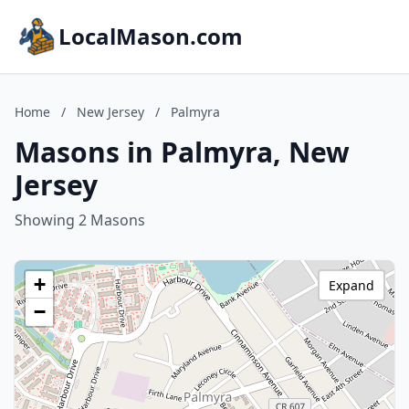
LocalMason.com
Home
/
New Jersey
/
Palmyra
Masons in Palmyra, New
Jersey
Showing 2 Masons
+
Expand
−