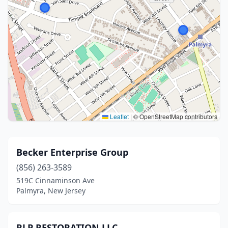
Leaflet
|
© OpenStreetMap contributors
Becker Enterprise Group
(856) 263-3589
519C Cinnaminson Ave
Palmyra, New Jersey
RLP RESTORATION LLC