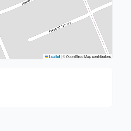
Leaflet
|
© OpenStreetMap contributors