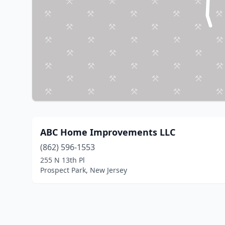
ABC Home Improvements LLC
(862) 596-1553
255 N 13th Pl
Prospect Park, New Jersey