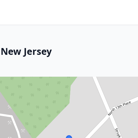
 New Jersey