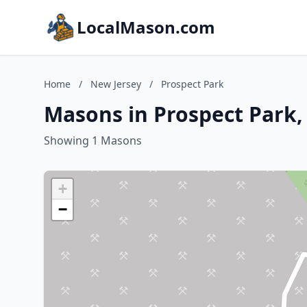
LocalMason.com
Home
/
New Jersey
/
Prospect Park
Masons in Prospect Park,
Showing 1 Masons
+
−