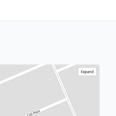
Expand