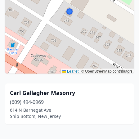
Leaflet
|
© OpenStreetMap contributors
Carl Gallagher Masonry
(609) 494-0969
614 N Barnegat Ave
Ship Bottom, New Jersey