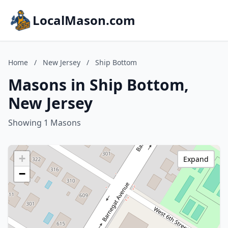
LocalMason.com
Home
/
New Jersey
/
Ship Bottom
Masons in Ship Bottom,
New Jersey
Showing 1 Masons
+
Expand
−