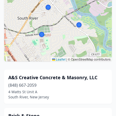
Leaflet
|
© OpenStreetMap contributors
A&S Creative Concrete & Masonry, LLC
(848) 667-2059
4 Watts St Unit A
South River, New Jersey
Brick & Stone