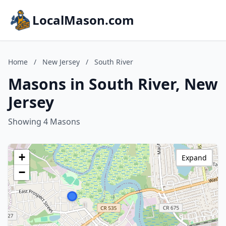
LocalMason.com
Home
/
New Jersey
/
South River
Masons in South River, New
Jersey
Showing 4 Masons
+
Expand
−