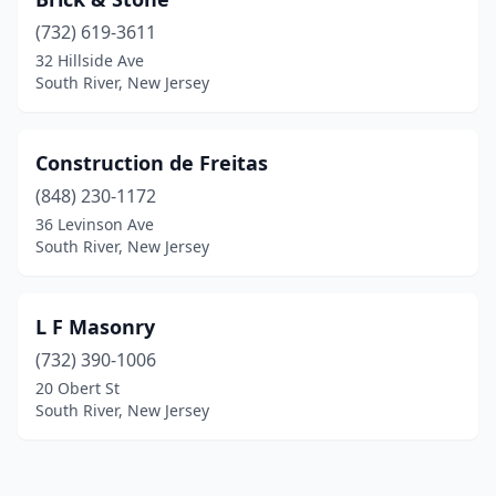
(732) 619-3611
32 Hillside Ave
South River, New Jersey
Construction de Freitas
(848) 230-1172
36 Levinson Ave
South River, New Jersey
L F Masonry
(732) 390-1006
20 Obert St
South River, New Jersey