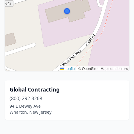
Leaflet
|
© OpenStreetMap contributors
Global Contracting
(800) 292-3268
94 E Dewey Ave
Wharton, New Jersey