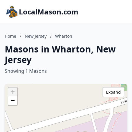
LocalMason.com
Home
/
New Jersey
/
Wharton
Masons in Wharton, New
Jersey
Showing 1 Masons
+
Expand
−