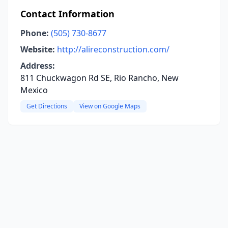
Contact Information
Phone:
(505) 730-8677
Website:
http://alireconstruction.com/
Address:
811 Chuckwagon Rd SE, Rio Rancho, New
Mexico
Get Directions
View on Google Maps