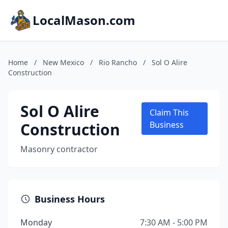
LocalMason.com
Home
/
New Mexico
/
Rio Rancho
/
Sol O Alire
Construction
Sol O Alire
Claim This
Construction
Business
Masonry contractor
Business Hours
Monday
7:30 AM - 5:00 PM