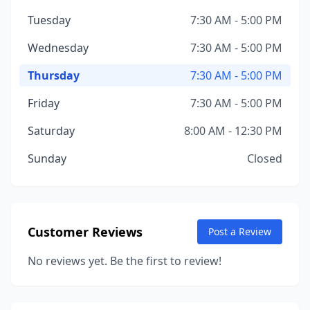
Tuesday
7:30 AM - 5:00 PM
Wednesday
7:30 AM - 5:00 PM
Thursday
7:30 AM - 5:00 PM
Friday
7:30 AM - 5:00 PM
Saturday
8:00 AM - 12:30 PM
Sunday
Closed
Customer Reviews
Post a Review
No reviews yet. Be the first to review!