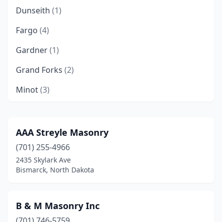
Dunseith
(1)
Fargo
(4)
Gardner
(1)
Grand Forks
(2)
Minot
(3)
West Fargo
(1)
Williston
(1)
AAA Streyle Masonry
(701) 255-4966
2435 Skylark Ave
Bismarck, North Dakota
B & M Masonry Inc
(701) 746-5759