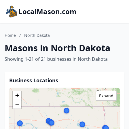
LocalMason.com
Home
/
North Dakota
Masons in North Dakota
Showing 1-21 of 21 businesses in North Dakota
Business Locations
+
Expand
−