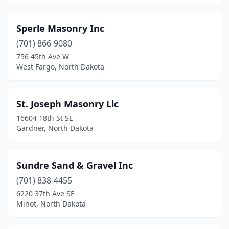
Sperle Masonry Inc
(701) 866-9080
756 45th Ave W
West Fargo, North Dakota
St. Joseph Masonry Llc
16604 18th St SE
Gardner, North Dakota
Sundre Sand & Gravel Inc
(701) 838-4455
6220 37th Ave SE
Minot, North Dakota