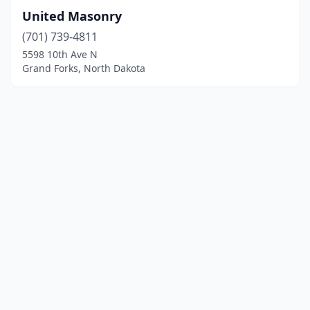
United Masonry
(701) 739-4811
5598 10th Ave N
Grand Forks, North Dakota