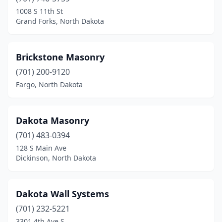
1008 S 11th St
Grand Forks, North Dakota
Brickstone Masonry
(701) 200-9120
Fargo, North Dakota
Dakota Masonry
(701) 483-0394
128 S Main Ave
Dickinson, North Dakota
Dakota Wall Systems
(701) 232-5221
3301 4th Ave S