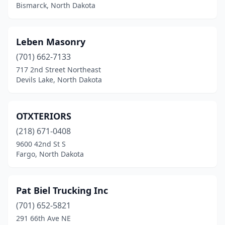
Bismarck, North Dakota
Leben Masonry
(701) 662-7133
717 2nd Street Northeast
Devils Lake, North Dakota
OTXTERIORS
(218) 671-0408
9600 42nd St S
Fargo, North Dakota
Pat Biel Trucking Inc
(701) 652-5821
291 66th Ave NE