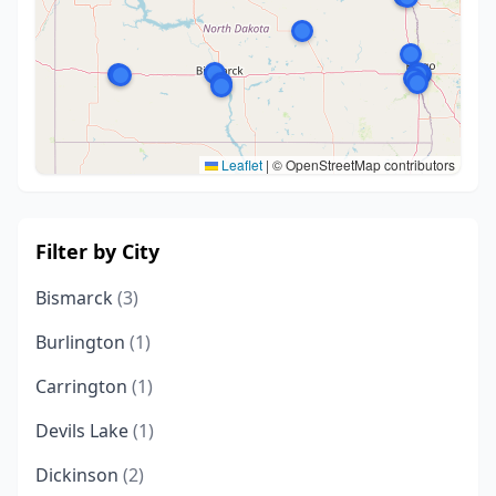
Leaflet
|
© OpenStreetMap contributors
Filter by City
Bismarck
(3)
Burlington
(1)
Carrington
(1)
Devils Lake
(1)
Dickinson
(2)