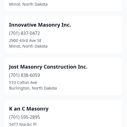
Minot, North Dakota
Innovative Masonry Inc.
(701) 837-0472
2900 43rd Ave SE
Minot, North Dakota
Jost Masonry Construction Inc.
(701) 838-6059
510 Colton Ave
Burlington, North Dakota
K an C Masonry
(701) 595-2895
5477 Nordic Pl