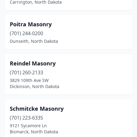
Carrington, North Dakota
Poitra Masonry
(701) 244-0200
Dunseith, North Dakota
Reindel Masonry
(701) 260-2133
3829 109th Ave SW
Dickinson, North Dakota
Schmitcke Masonry
(701) 223-6335
9121 Sycamore Ln
Bismarck, North Dakota