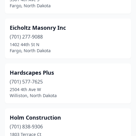
Fargo, North Dakota
Eicholtz Masonry Inc
(701) 277-9088
1402 44th St N
Fargo, North Dakota
Hardscapes Plus
(701) 577-7625
2504 4th Ave W
Williston, North Dakota
Holm Construction
(701) 838-9306
1803 Terrace Ct