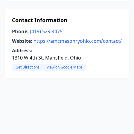
Contact Information
Phone:
(419) 529-4475
Website:
https://amcmasonryohio.com/contact/
Address:
1310 W 4th St, Mansfield, Ohio
Get Directions
View on Google Maps