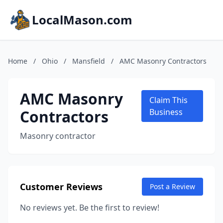
LocalMason.com
Home
/
Ohio
/
Mansfield
/
AMC Masonry Contractors
AMC Masonry
Claim This
Contractors
Business
Masonry contractor
Customer Reviews
Post a Review
No reviews yet. Be the first to review!