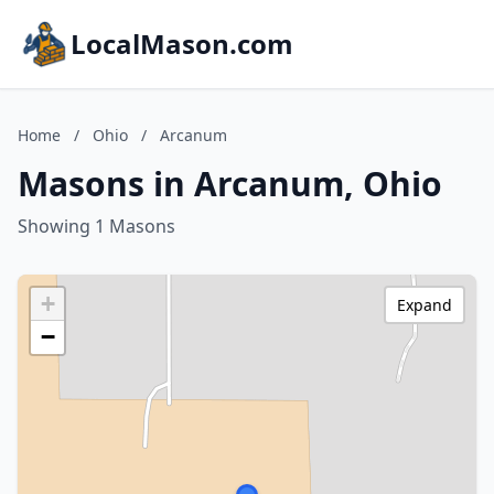
LocalMason.com
Home
/
Ohio
/
Arcanum
Masons in Arcanum, Ohio
Showing 1 Masons
+
Expand
−