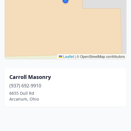
Leaflet
|
© OpenStreetMap contributors
Carroll Masonry
(937) 692-9910
6655 Dull Rd
Arcanum, Ohio