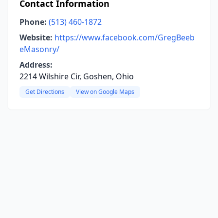
Contact Information
Phone:
(513) 460-1872
Website:
https://www.facebook.com/GregBeeb
eMasonry/
Address:
2214 Wilshire Cir, Goshen, Ohio
Get Directions
View on Google Maps