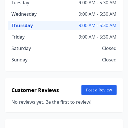
Tuesday
9:00 AM - 5:30 AM
Wednesday
9:00 AM - 5:30 AM
Thursday
9:00 AM - 5:30 AM
Friday
9:00 AM - 5:30 AM
Saturday
Closed
Sunday
Closed
Customer Reviews
Post a Review
No reviews yet. Be the first to review!