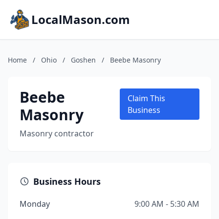
LocalMason.com
Home
/
Ohio
/
Goshen
/
Beebe Masonry
Beebe
Claim This
Masonry
Business
Masonry contractor
Business Hours
Monday
9:00 AM - 5:30 AM