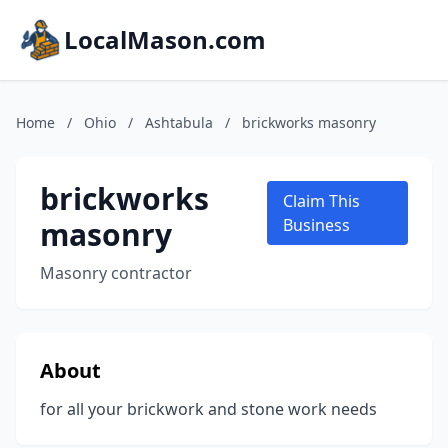
LocalMason.com
Home
/
Ohio
/
Ashtabula
/
brickworks masonry
brickworks
Claim This
masonry
Business
Masonry contractor
About
for all your brickwork and stone work needs