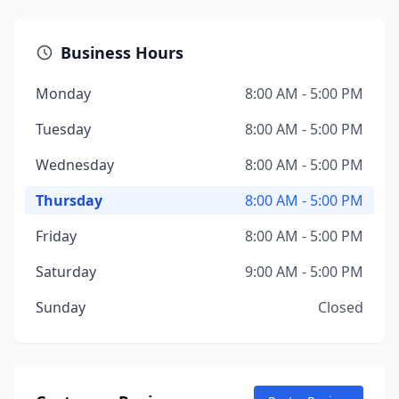
Business Hours
Monday
8:00 AM - 5:00 PM
Tuesday
8:00 AM - 5:00 PM
Wednesday
8:00 AM - 5:00 PM
Thursday
8:00 AM - 5:00 PM
Friday
8:00 AM - 5:00 PM
Saturday
9:00 AM - 5:00 PM
Sunday
Closed