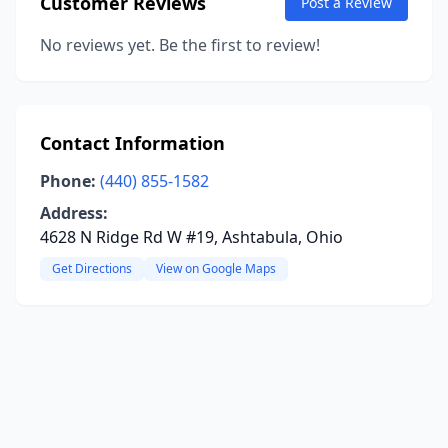
Customer Reviews
Post a Review
No reviews yet. Be the first to review!
Contact Information
Phone:
(440) 855-1582
Address:
4628 N Ridge Rd W #19, Ashtabula, Ohio
Get Directions
View on Google Maps