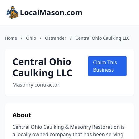
LocalMason.com
Home
/
Ohio
/
Ostrander
/
Central Ohio Caulking LLC
Central Ohio
Claim This
Caulking LLC
Business
Masonry contractor
About
Central Ohio Caulking & Masonry Restoration is
a locally owned company that has been serving