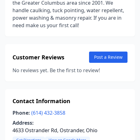
the Greater Columbus area since 2001. We
handle caulking, tuck pointing, water repellent,
power washing & masonry repair. If you are in
need make us your first call!
Customer Reviews
Post a Review
No reviews yet. Be the first to review!
Contact Information
Phone:
(614) 432-3858
Address:
4633 Ostrander Rd, Ostrander, Ohio