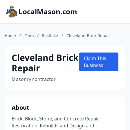
LocalMason.com
Home
/
Ohio
/
Eastlake
/
Cleveland Brick Repair
Cleveland Brick
Claim This
Repair
Business
Masonry contractor
About
Brick, Block, Stone, and Concrete Repair,
Restoration, Rebuilds and Design and