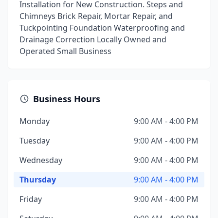
Installation for New Construction. Steps and
Chimneys Brick Repair, Mortar Repair, and
Tuckpointing Foundation Waterproofing and
Drainage Correction Locally Owned and
Operated Small Business
Business Hours
Monday
9:00 AM - 4:00 PM
Tuesday
9:00 AM - 4:00 PM
Wednesday
9:00 AM - 4:00 PM
Thursday
9:00 AM - 4:00 PM
Friday
9:00 AM - 4:00 PM