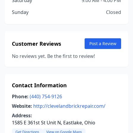
Saturday
9:00 AM - 4:00 PM
Sunday
Closed
Customer Reviews
Post a Review
No reviews yet. Be the first to review!
Contact Information
Phone:
(440) 754-9126
Website:
http://clevelandbrickrepair.com/
Address:
1585 E 361st St Unit N, Eastlake, Ohio
Get Directions
View on Google Maps