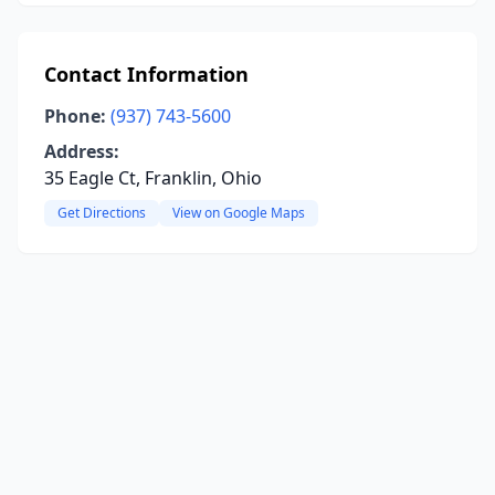
Contact Information
Phone:
(937) 743-5600
Address:
35 Eagle Ct, Franklin, Ohio
Get Directions
View on Google Maps