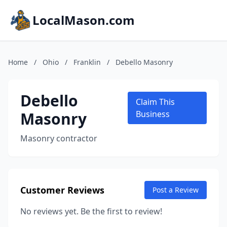
LocalMason.com
Home
/
Ohio
/
Franklin
/
Debello Masonry
Debello
Claim This
Masonry
Business
Masonry contractor
Customer Reviews
Post a Review
No reviews yet. Be the first to review!