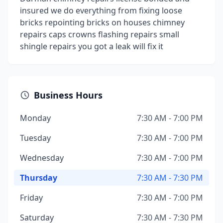
insured we do everything from fixing loose
bricks repointing bricks on houses chimney
repairs caps crowns flashing repairs small
shingle repairs you got a leak will fix it
Business Hours
Monday
7:30 AM - 7:00 PM
Tuesday
7:30 AM - 7:00 PM
Wednesday
7:30 AM - 7:00 PM
Thursday
7:30 AM - 7:30 PM
Friday
7:30 AM - 7:00 PM
Saturday
7:30 AM - 7:30 PM