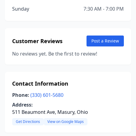
Sunday
7:30 AM - 7:00 PM
Customer Reviews
Post a Review
No reviews yet. Be the first to review!
Contact Information
Phone:
(330) 601-5680
Address:
511 Beaumont Ave, Masury, Ohio
Get Directions
View on Google Maps