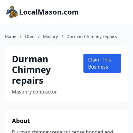
LocalMason.com
Home
/
Ohio
/
Masury
/
Durman Chimney repairs
Durman
Claim This
Chimney
Business
repairs
Masonry contractor
About
Durman chimney repairs license bonded and