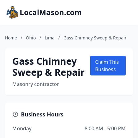
LocalMason.com
Home
/
Ohio
/
Lima
/
Gass Chimney Sweep & Repair
Gass Chimney
Claim This
Sweep & Repair
Business
Masonry contractor
Business Hours
Monday
8:00 AM - 5:00 PM