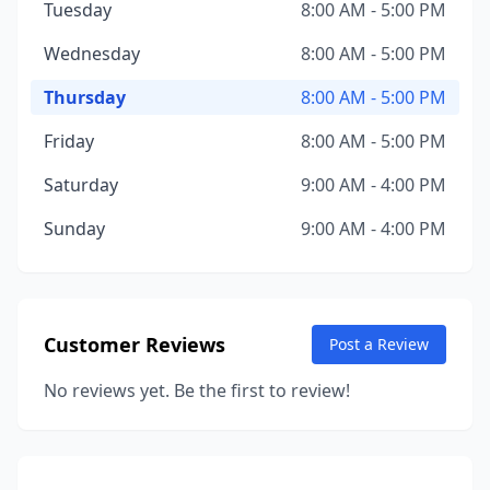
Tuesday
8:00 AM - 5:00 PM
Wednesday
8:00 AM - 5:00 PM
Thursday
8:00 AM - 5:00 PM
Friday
8:00 AM - 5:00 PM
Saturday
9:00 AM - 4:00 PM
Sunday
9:00 AM - 4:00 PM
Customer Reviews
Post a Review
No reviews yet. Be the first to review!