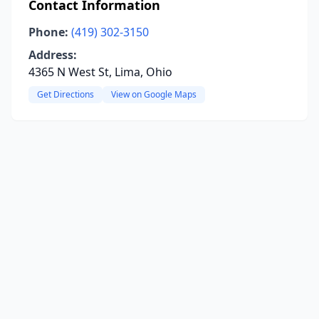
Contact Information
Phone:
(419) 302-3150
Address:
4365 N West St, Lima, Ohio
Get Directions
View on Google Maps