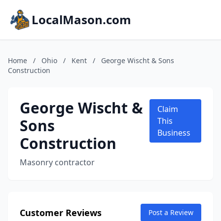
LocalMason.com
Home
/
Ohio
/
Kent
/
George Wischt & Sons
Construction
George Wischt &
Claim
Sons
This
Business
Construction
Masonry contractor
Customer Reviews
Post a Review