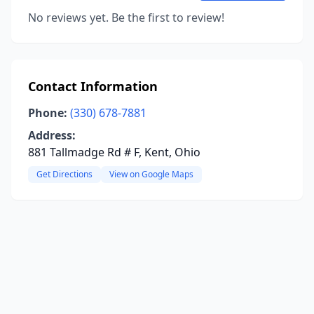
No reviews yet. Be the first to review!
Contact Information
Phone:
(330) 678-7881
Address:
881 Tallmadge Rd # F, Kent, Ohio
Get Directions
View on Google Maps