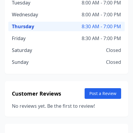
Tuesday
8:00 AM - 7:00 PM
Wednesday
8:00 AM - 7:00 PM
Thursday
8:30 AM - 7:00 PM
Friday
8:30 AM - 7:00 PM
Saturday
Closed
Sunday
Closed
Customer Reviews
Post a Review
No reviews yet. Be the first to review!