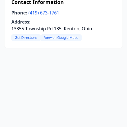
Contact Information
Phone:
(419) 673-1761
Address:
13355 Township Rd 135, Kenton, Ohio
Get Directions
View on Google Maps