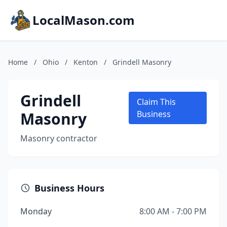
LocalMason.com
Home
/
Ohio
/
Kenton
/
Grindell Masonry
Grindell
Claim This
Masonry
Business
Masonry contractor
Business Hours
Monday
8:00 AM - 7:00 PM