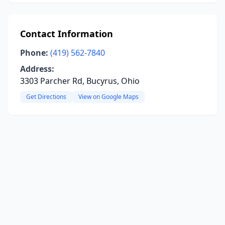
Contact Information
Phone:
(419) 562-7840
Address:
3303 Parcher Rd, Bucyrus, Ohio
Get Directions
View on Google Maps