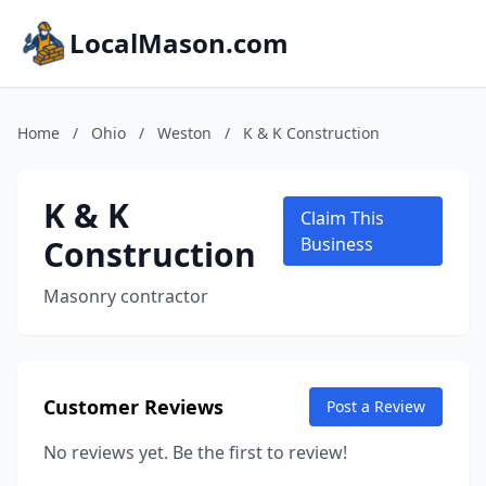
LocalMason.com
Home
/
Ohio
/
Weston
/
K & K Construction
K & K
Claim This
Construction
Business
Masonry contractor
Customer Reviews
Post a Review
No reviews yet. Be the first to review!