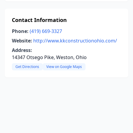
Contact Information
Phone:
(419) 669-3327
Website:
http://www.kkconstructionohio.com/
Address:
14347 Otsego Pike, Weston, Ohio
Get Directions
View on Google Maps