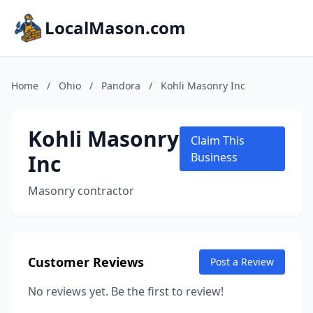
LocalMason.com
Home
/
Ohio
/
Pandora
/
Kohli Masonry Inc
Kohli Masonry
Claim This
Inc
Business
Masonry contractor
Customer Reviews
Post a Review
No reviews yet. Be the first to review!