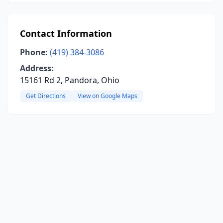
Contact Information
Phone:
(419) 384-3086
Address:
15161 Rd 2, Pandora, Ohio
Get Directions
View on Google Maps