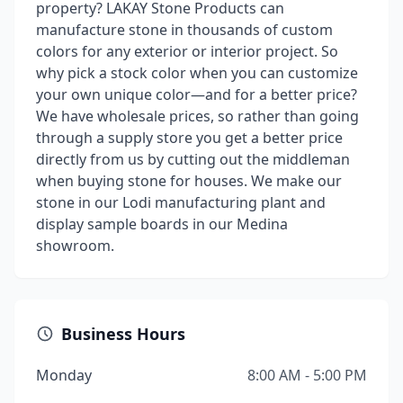
property? LAKAY Stone Products can
manufacture stone in thousands of custom
colors for any exterior or interior project. So
why pick a stock color when you can customize
your own unique color—and for a better price?
We have wholesale prices, so rather than going
through a supply store you get a better price
directly from us by cutting out the middleman
when buying stone for houses. We make our
stone in our Lodi manufacturing plant and
display sample boards in our Medina
showroom.
Business Hours
Monday
8:00 AM - 5:00 PM