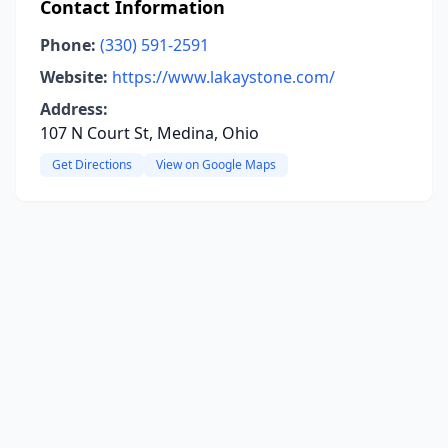
Contact Information
Phone:
(330) 591-2591
Website:
https://www.lakaystone.com/
Address:
107 N Court St, Medina, Ohio
Get Directions
View on Google Maps