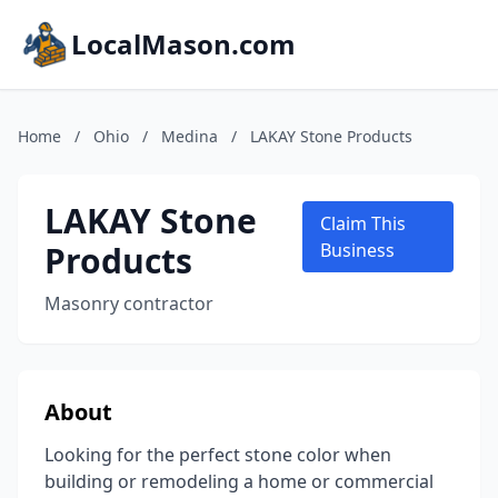
LocalMason.com
Home
/
Ohio
/
Medina
/
LAKAY Stone Products
LAKAY Stone
Claim This
Products
Business
Masonry contractor
About
Looking for the perfect stone color when
building or remodeling a home or commercial