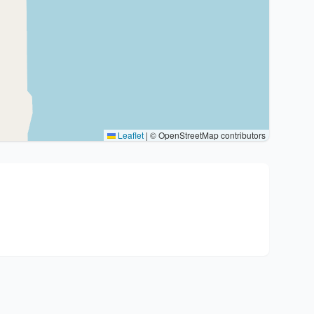
Leaflet
|
© OpenStreetMap contributors