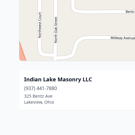
Indian Lake Masonry LLC
(937) 441-7880
325 Bentz Ave
Lakeview, Ohio