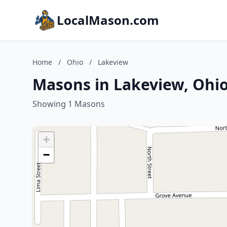
LocalMason.com
Home
/
Ohio
/
Lakeview
Masons in Lakeview, Ohi
Showing 1 Masons
+
−