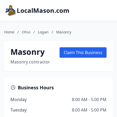
LocalMason.com
Home
/
Ohio
/
Logan
/
Masonry
Masonry
Claim This Business
Masonry contractor
Business Hours
Monday
8:00 AM - 5:00 PM
Tuesday
8:00 AM - 5:00 PM