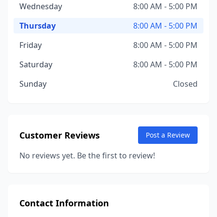
Wednesday
8:00 AM - 5:00 PM
Thursday
8:00 AM - 5:00 PM
Friday
8:00 AM - 5:00 PM
Saturday
8:00 AM - 5:00 PM
Sunday
Closed
Customer Reviews
Post a Review
No reviews yet. Be the first to review!
Contact Information