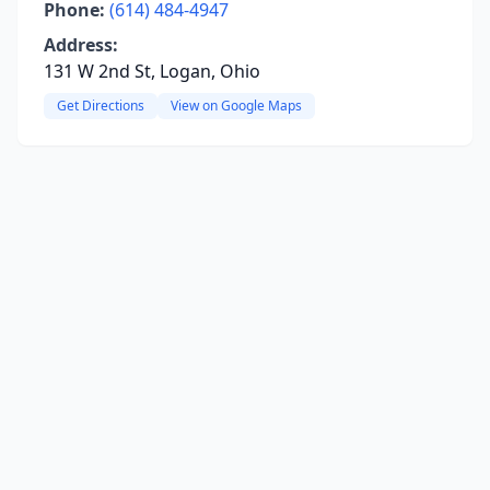
Phone:
(614) 484-4947
Address:
131 W 2nd St, Logan, Ohio
Get Directions
View on Google Maps