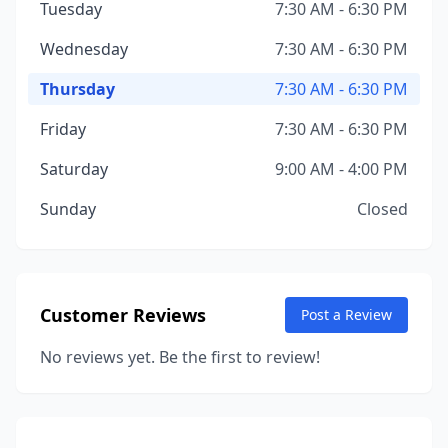
Tuesday
7:30 AM - 6:30 PM
Wednesday
7:30 AM - 6:30 PM
Thursday
7:30 AM - 6:30 PM
Friday
7:30 AM - 6:30 PM
Saturday
9:00 AM - 4:00 PM
Sunday
Closed
Customer Reviews
Post a Review
No reviews yet. Be the first to review!