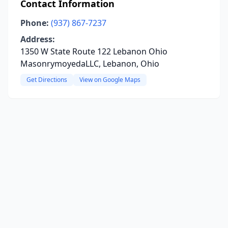
Contact Information
Phone:
(937) 867-7237
Address:
1350 W State Route 122 Lebanon Ohio
MasonrymoyedaLLC, Lebanon, Ohio
Get Directions
View on Google Maps