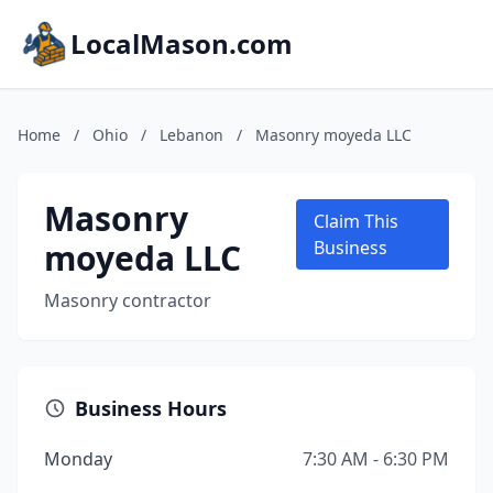
LocalMason.com
Home
/
Ohio
/
Lebanon
/
Masonry moyeda LLC
Masonry
Claim This
moyeda LLC
Business
Masonry contractor
Business Hours
Monday
7:30 AM - 6:30 PM