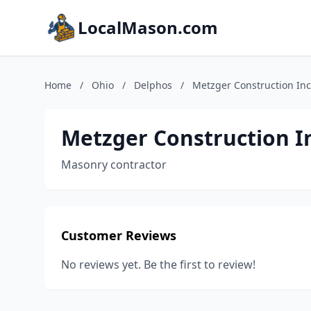
LocalMason.com
Home
/
Ohio
/
Delphos
/
Metzger Construction Inc
Metzger Construction I
Masonry contractor
Customer Reviews
No reviews yet. Be the first to review!