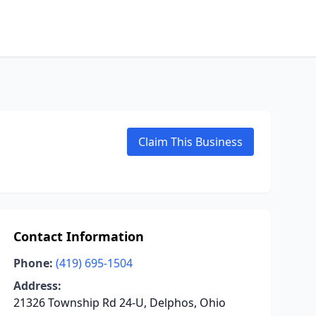
Claim This Business
Contact Information
Phone:
(419) 695-1504
Address:
21326 Township Rd 24-U, Delphos, Ohio