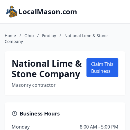
LocalMason.com
Home
/
Ohio
/
Findlay
/
National Lime & Stone
Company
National Lime &
Claim This
Stone Company
Business
Masonry contractor
Business Hours
Monday
8:00 AM - 5:00 PM