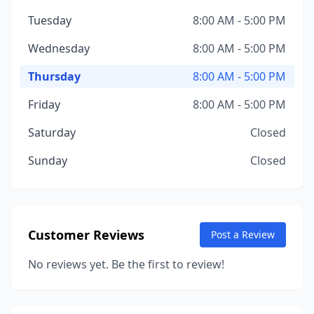
Tuesday
8:00 AM - 5:00 PM
Wednesday
8:00 AM - 5:00 PM
Thursday
8:00 AM - 5:00 PM
Friday
8:00 AM - 5:00 PM
Saturday
Closed
Sunday
Closed
Customer Reviews
Post a Review
No reviews yet. Be the first to review!