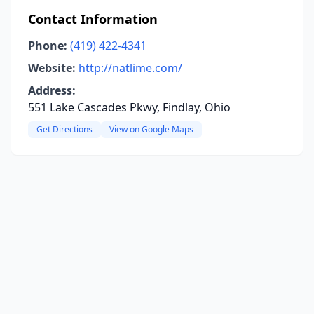
Contact Information
Phone:
(419) 422-4341
Website:
http://natlime.com/
Address:
551 Lake Cascades Pkwy, Findlay, Ohio
Get Directions
View on Google Maps