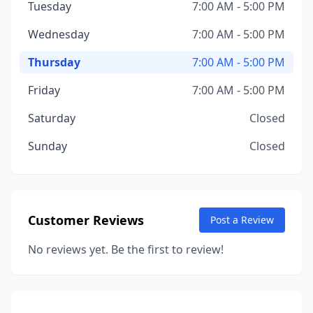
Tuesday
7:00 AM - 5:00 PM
Wednesday
7:00 AM - 5:00 PM
Thursday
7:00 AM - 5:00 PM
Friday
7:00 AM - 5:00 PM
Saturday
Closed
Sunday
Closed
Customer Reviews
Post a Review
No reviews yet. Be the first to review!