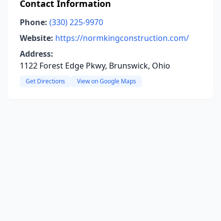
Contact Information
Phone:
(330) 225-9970
Website:
https://normkingconstruction.com/
Address:
1122 Forest Edge Pkwy, Brunswick, Ohio
Get Directions
View on Google Maps