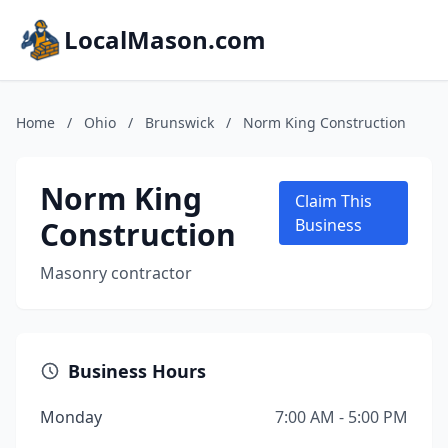
LocalMason.com
Home
/
Ohio
/
Brunswick
/
Norm King Construction
Norm King
Claim This
Construction
Business
Masonry contractor
Business Hours
Monday
7:00 AM - 5:00 PM