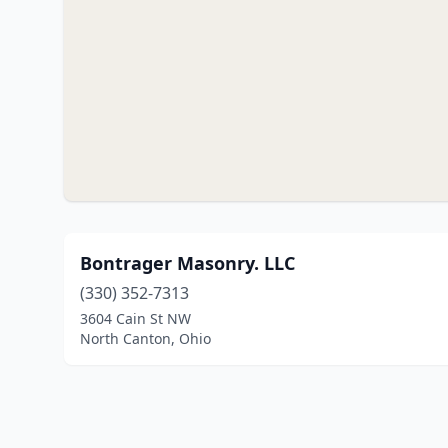
Bontrager Masonry. LLC
(330) 352-7313
3604 Cain St NW
North Canton, Ohio