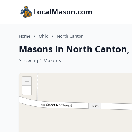
LocalMason.com
Home
/
Ohio
/
North Canton
Masons in North Canton,
Showing 1 Masons
+
−