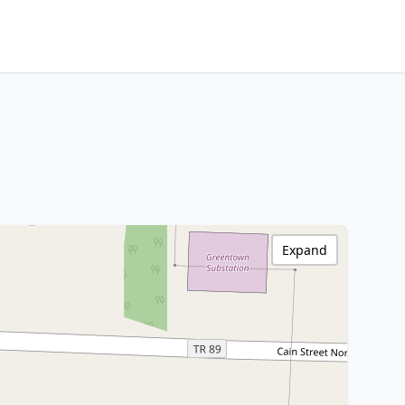
Expand