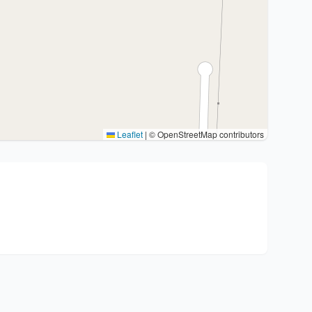
Leaflet
|
© OpenStreetMap contributors